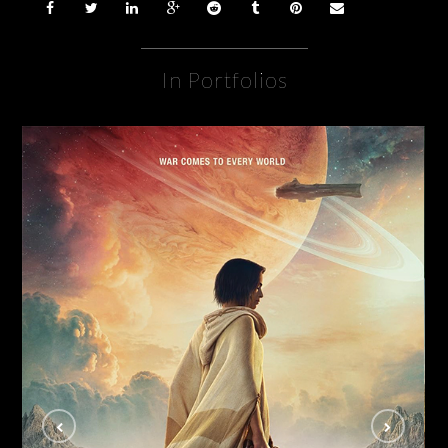
In Portfolios