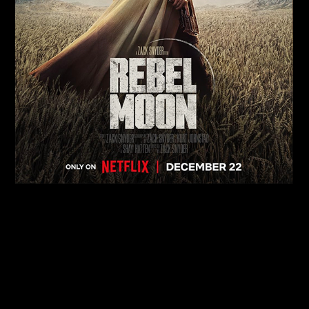
Rebel Moon
MOVIES