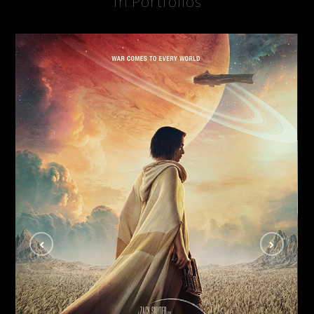
In Portfolios
Rebel Moon