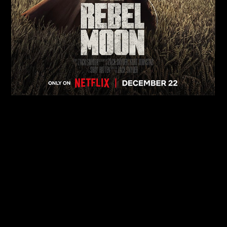
MOVIES