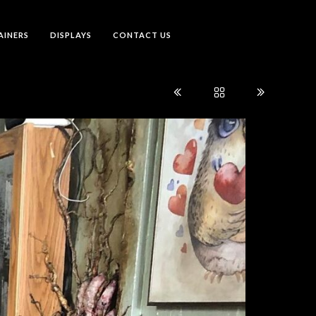
AINERS
DISPLAYS
CONTACT US