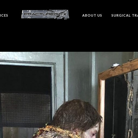
ICES
ABOUT US
SURGICAL TR