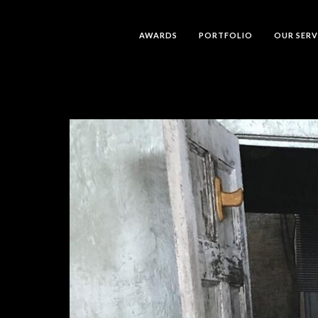
AWARDS
PORTFOLIO
OUR SERV