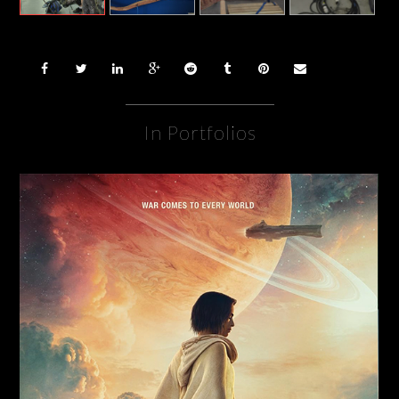
In Portfolios