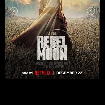
Rebel Moon
MOVIES