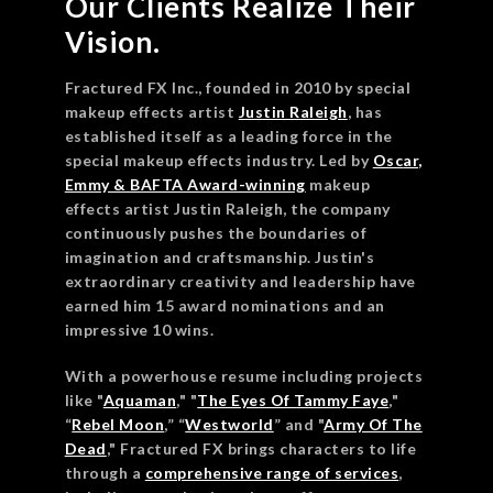
Our Clients Realize Their
Vision.
Fractured FX Inc., founded in 2010 by special
makeup effects artist
Justin Raleigh
, has
established itself as a leading force in the
special makeup effects industry. Led by
Osc
ar,
Emmy & BAFTA Award-winning
makeup
effects artist Justin Raleigh, the company
continuously pushes the boundaries of
imagination and craftsmanship. Justin's
extraordinary creativity and leadership have
earned him 15 award nominations and an
impressive 10 wins.
With a powerhouse resume including projects
like "
Aquaman
," "
The Eyes Of Tammy Faye
,"
“
Rebel Moon
,” “
Westworld
” and "
Army Of The
Dead
," Fractured FX brings characters to life
through a
comprehensive range of services
,