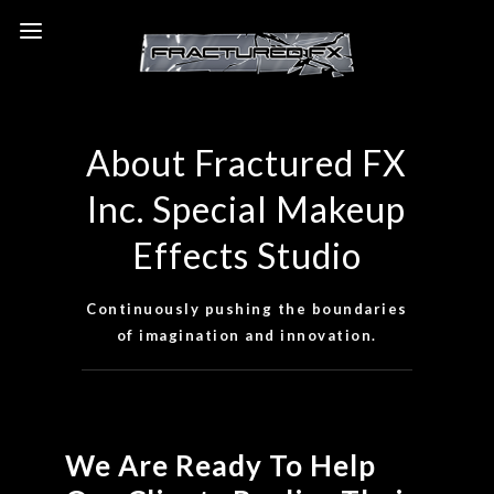
View Our Portfolio & Resume
About Fractured FX
Inc. Special Makeup
Effects Studio
Continuously pushing the boundaries
of imagination and innovation.
We Are Ready To Help