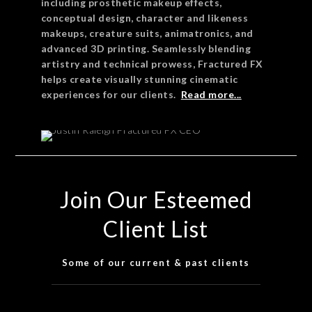
including prosthetic makeup effects,
conceptual design, character and likeness
makeups, creature suits, animatronics, and
advanced 3D printing. Seamlessly blending
artistry and technical prowess, Fractured FX
helps create visually stunning cinematic
experiences for our clients.
Read more...
Join Our Esteemed
Client List
Some of our current & past clients