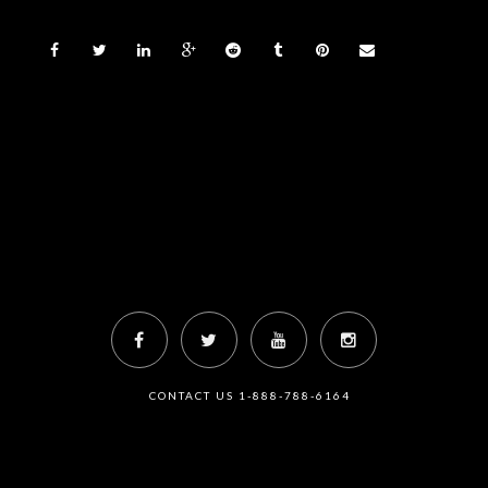
CONTACT US 1-888-788-6164