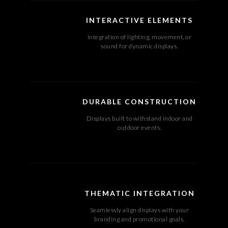
INTERACTIVE ELEMENTS
Integration of lighting, movement, or
sound for dynamic displays.
DURABLE CONSTRUCTION
Displays built to withstand indoor and
outdoor events.
THEMATIC INTEGRATION
Seamlessly align displays with your
branding and promotional goals.