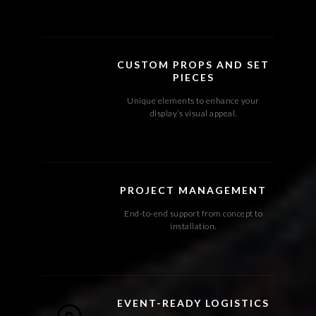
CUSTOM PROPS AND SET
PIECES
Unique elements to enhance your
display’s visual appeal.
PROJECT MANAGEMENT
End-to-end support from concept to
installation.
EVENT-READY LOGISTICS