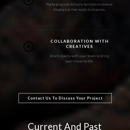
Packaging and delivery services to ensure
displays arrive ready to impress.
COLLABORATION WITH
CREATIVES
Work closely with your team to bring
your vision to life.
Contact Us To Discuss Your Project
Current And Past