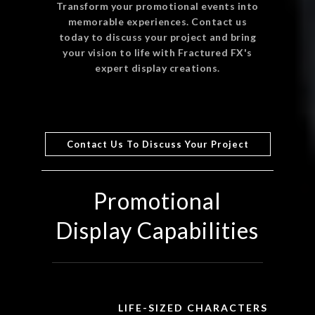
Transform your promotional events into
memorable experiences. Contact us
today to discuss your project and bring
your vision to life with Fractured FX's
expert display creations.
Contact Us To Discuss Your Project
Promotional
Display Capabilities
LIFE-SIZED CHARACTERS