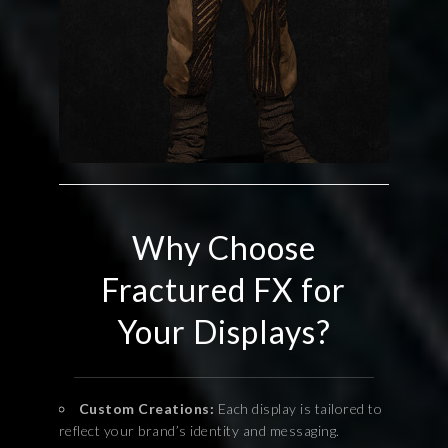
Why Choose
Fractured FX for
Your Displays?
Custom Creations:
Each display is tailored to
reflect your brand’s identity and messaging.