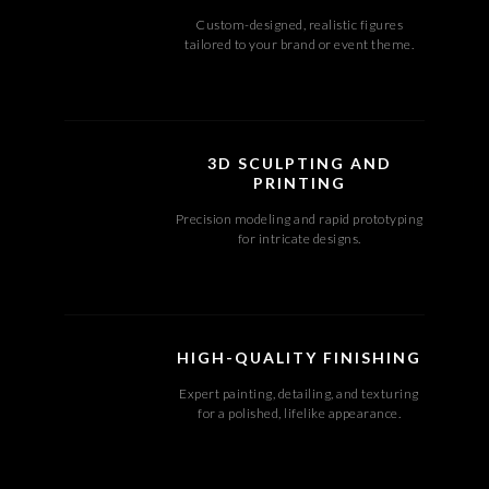
Custom-designed, realistic figures
tailored to your brand or event theme.
3D SCULPTING AND
PRINTING
Precision modeling and rapid prototyping
for intricate designs.
HIGH-QUALITY FINISHING
Expert painting, detailing, and texturing
for a polished, lifelike appearance.