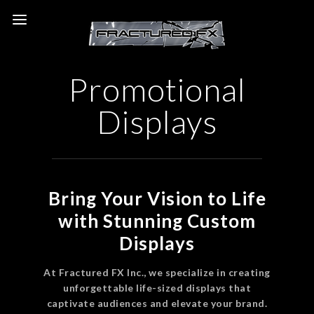
Promotional
Displays
Bring Your Vision to Life
with Stunning Custom
Displays
At Fractured FX Inc., we specialize in creating
unforgettable life-sized displays that
captivate audiences and elevate your brand.