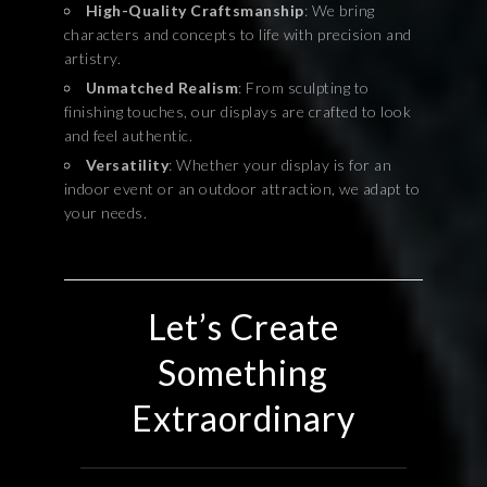
High-Quality Craftsmanship
: We bring
characters and concepts to life with precision and
artistry.
Unmatched Realism
: From sculpting to
finishing touches, our displays are crafted to look
and feel authentic.
Versatility
: Whether your display is for an
indoor event or an outdoor attraction, we adapt to
your needs.
Let’s Create
Something
Extraordinary