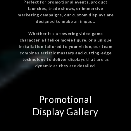
Perfect for promotional events, product
launches, trade shows, or immersive
marketing campaigns, our custom displays are
designed to make an impact.
Whether it’s a towering video game
character, a lifelike movie figure, or a unique
installation tailored to your vision, our team
combines artistic mastery and cutting-edge
technology to deliver displays that are as
dynamic as they are detailed.
Promotional
Display Gallery