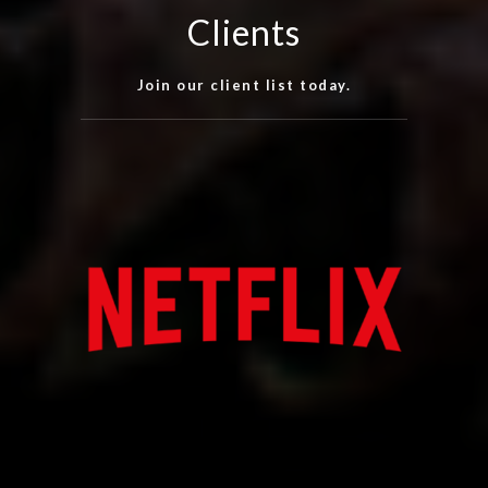
Clients
Join our client list today.