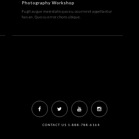
Photography Workshop
Fugit augue maiestatis quo eu, ocurreret appellantur
has an. Quo cu error choro ubique.
CONTACT US 1-888-788-6164