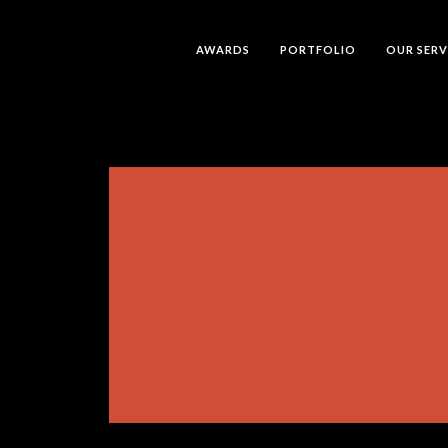
AWARDS
PORTFOLIO
OUR SERV