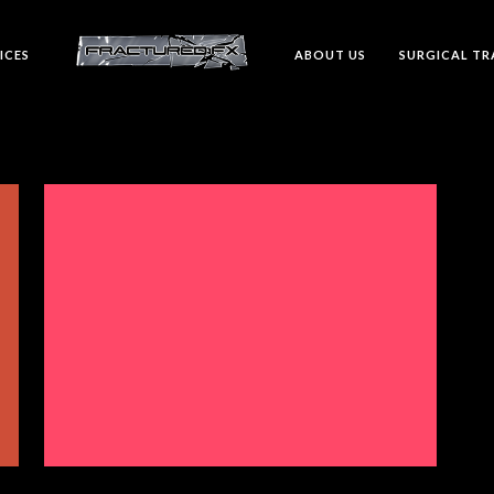
ICES
ABOUT US
SURGICAL TR