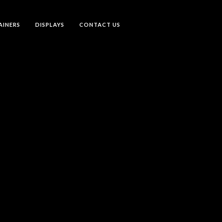
AINERS
DISPLAYS
CONTACT US