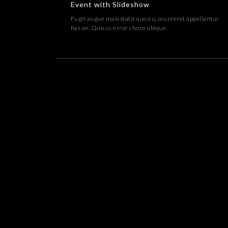
Event with Slideshow
Fugit augue maiestatis quo eu, ocurreret appellantur
has an. Quo cu error choro ubique.