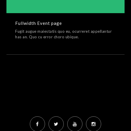
Fullwidth Event page
Fugit augue maiestatis quo eu, ocurreret appellantur
has an. Quo cu error choro ubique.