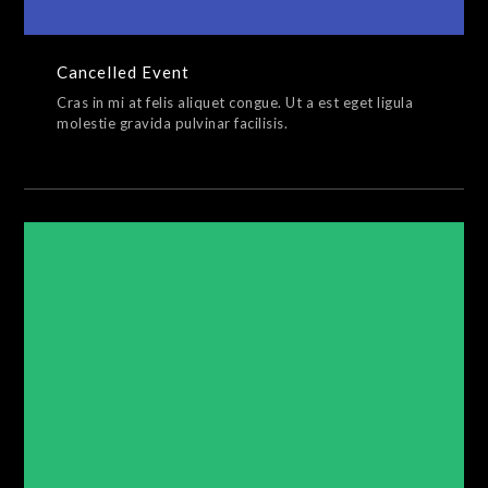
Cancelled Event
Cras in mi at felis aliquet congue. Ut a est eget ligula
molestie gravida pulvinar facilisis.