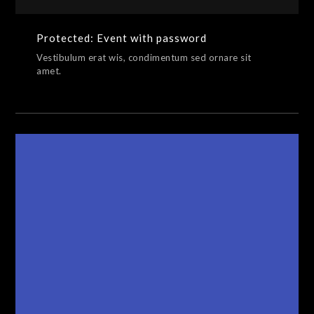
Protected: Event with password
Vestibulum erat wis, condimentum sed ornare sit
amet.