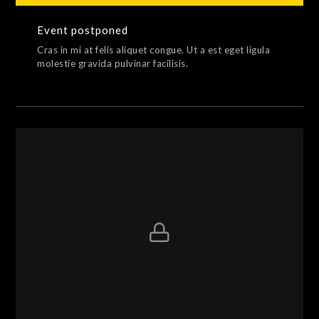
Event postponed
Cras in mi at felis aliquet congue. Ut a est eget ligula
molestie gravida pulvinar facilisis.