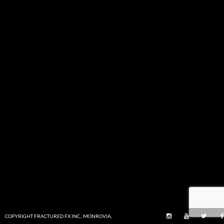
COPYRIGHT FRACTURED FX INC., MONROVIA,