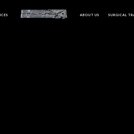
ICES
ABOUT US
SURGICAL TR