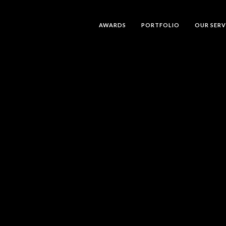
AWARDS
PORTFOLIO
OUR SERV