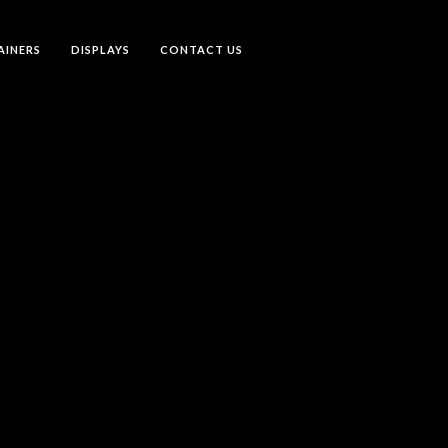
AINERS
DISPLAYS
CONTACT US